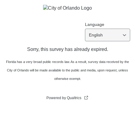
Language
English
Sorry, this survey has already expired.
Florida has a very broad public records law. As a result, survey data received by the
City of Orlando will be made available to the public and media, upon request, unless
otherwise exempt.
Powered by Qualtrics